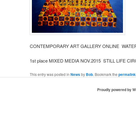
CONTEMPORARY ART GALLERY ONLINE WATER 
1st place MIXED MEDIA NOV.2015 STILL LIFE CI
This entry was posted in
News
by
Bob
. Bookmark the
permalink
Proudly powered by 