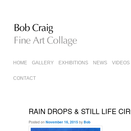
Fine Art Collage
Bob Craig
MAIN
SKIP
SKIP
HOME
GALLERY
EXHIBITIONS
NEWS
VIDEOS
MENU
TO
TO
CONTACT
PRIMARY
SECONDARY
CONTENT
CONTENT
RAIN DROPS & STILL LIFE CI
Posted on
November 16, 2015
by
Bob