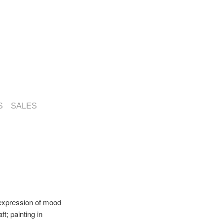
S
SALES
 expression of mood
t; painting in