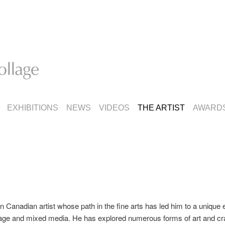
EXHIBITIONS
NEWS
VIDEOS
THE ARTIST
AWARD
n Canadian artist whose path in the fine arts has led him to a unique
lage and mixed media. He has explored numerous forms of art and craf