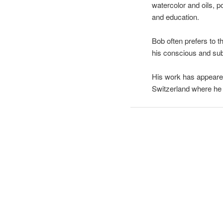
watercolor and oils, p
and education.
Bob often prefers to 
his conscious and su
His work has appeared
Switzerland where he 