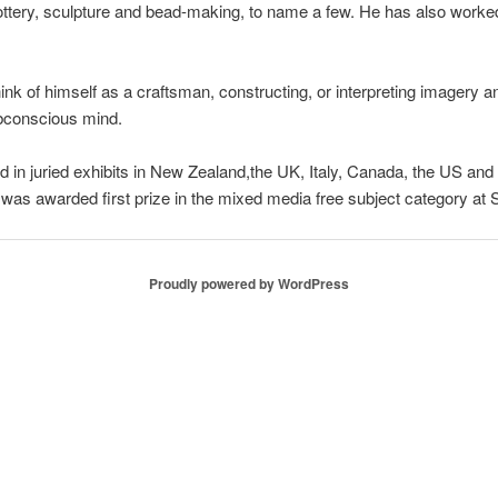
ottery, sculpture and bead-making, to name a few. He has also worked 
think of himself as a craftsman, constructing, or interpreting imager
bconscious mind.
 in juried exhibits in New Zealand,the UK, Italy, Canada, the US and 
was awarded first prize in the mixed media free subject category a
Proudly powered by WordPress