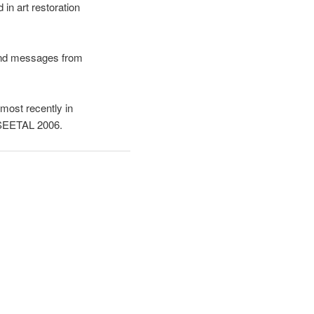
in art restoration
y and messages from
most recently in
t SEETAL 2006.