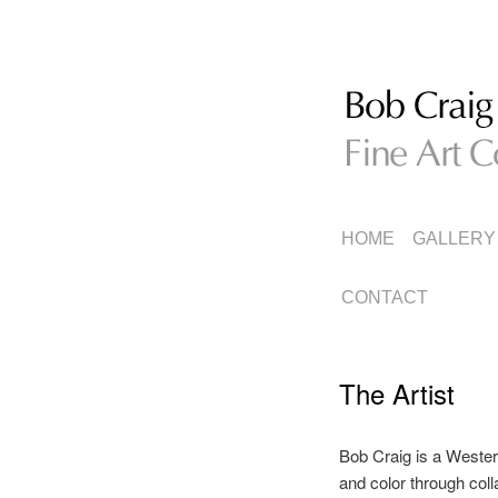
Fine Art Collage
Bob Craig
MAIN
SKIP
SKIP
HOME
GALLERY
MENU
TO
TO
CONTACT
PRIMARY
SECONDARY
The Artist
CONTENT
CONTENT
Bob Craig is a Wester
and color through col