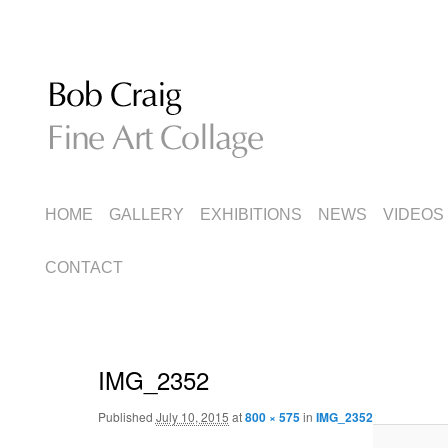
Fine Art Collage
Bob Craig
MAIN
SKIP
SKIP
HOME
GALLERY
EXHIBITIONS
NEWS
VIDEOS
MENU
TO
TO
CONTACT
PRIMARY
SECONDARY
CONTENT
CONTENT
IMG_2352
Published
July 10, 2015
at
800 × 575
in
IMG_2352