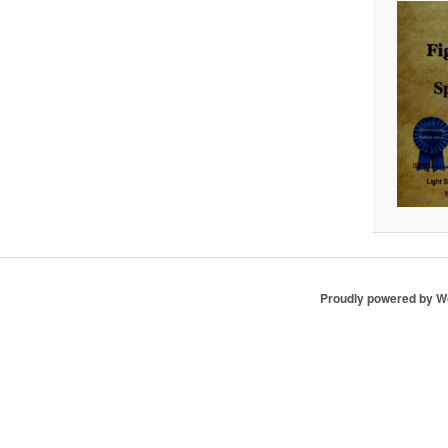
Proudly powered by 