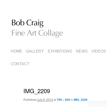
Fine Art Collage
Bob Craig
MAIN
SKIP
SKIP
HOME
GALLERY
EXHIBITIONS
NEWS
VIDEOS
MENU
TO
TO
CONTACT
PRIMARY
SECONDARY
CONTENT
CONTENT
IMG_2209
Published
July 9, 2014
at
799 × 608
in
IMG_2209