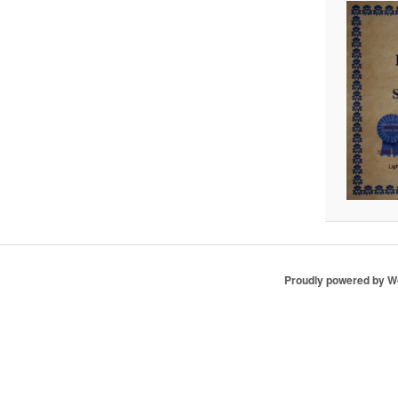
Proudly powered by 