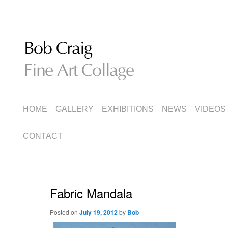
Fine Art Collage
Bob Craig
MAIN
SKIP
SKIP
HOME
GALLERY
EXHIBITIONS
NEWS
VIDEOS
MENU
TO
TO
CONTACT
PRIMARY
SECONDARY
CONTENT
CONTENT
Fabric Mandala
Posted on
July 19, 2012
by
Bob