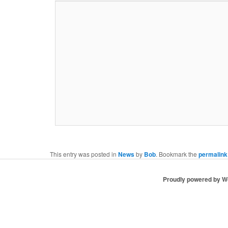
This entry was posted in
News
by
Bob
. Bookmark the
permalink
Proudly powered by 