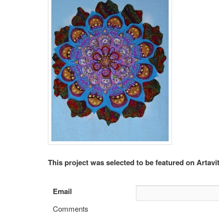
This project was selected to be featured on Artavit
Email
Comments