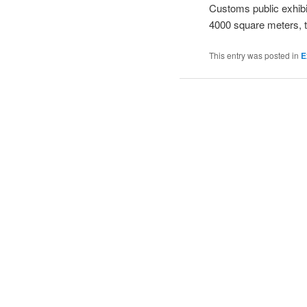
Customs public exhibit
4000 square meters, th
This entry was posted in
E