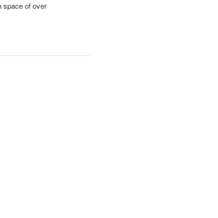
n space of over