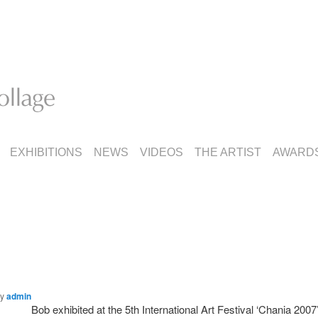
EXHIBITIONS
NEWS
VIDEOS
THE ARTIST
AWARD
by
admin
Bob exhibited at the 5th International Art Festival ‘Chania 2007’