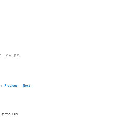
S
SALES
Post
←
Previous
Next
→
navigation
 at the Old