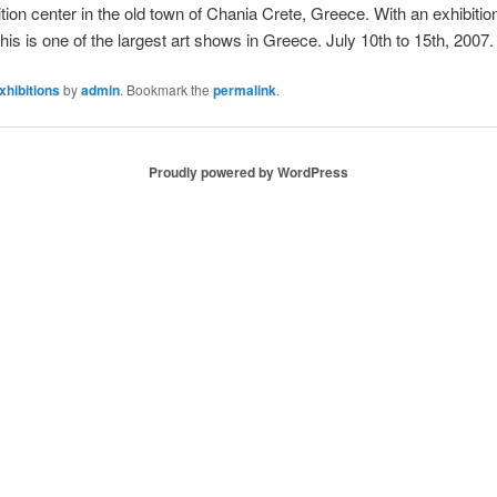
ion center in the old town of Chania Crete, Greece. With an exhibitio
is is one of the largest art shows in Greece. July 10th to 15th, 2007.
xhibitions
by
admin
. Bookmark the
permalink
.
Proudly powered by WordPress