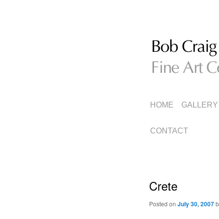
Fine Art Collage
Bob Craig
MAIN
SKIP
SKIP
HOME
GALLERY
MENU
TO
TO
CONTACT
PRIMARY
SECONDARY
CONTENT
CONTENT
Crete
Posted on
July 30, 2007