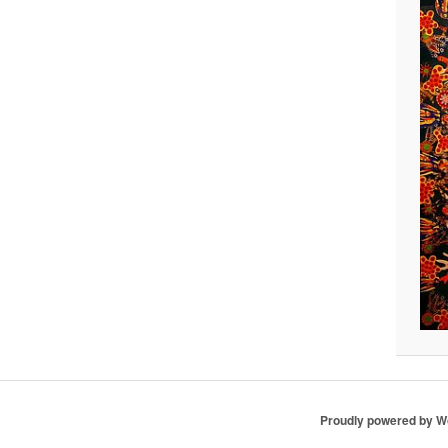
Proudly powered by 