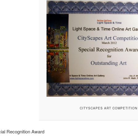
CITYSCAPES ART COMPETITION
ial Recognition Award