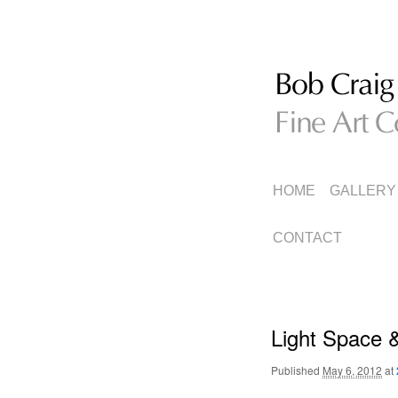
Fine Art Collage
Bob Craig
MAIN
SKIP
SKIP
HOME
GALLERY
MENU
TO
TO
CONTACT
PRIMARY
SECONDARY
CONTENT
CONTENT
Light Space &
Published
May 6, 2012
at