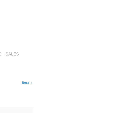
S
SALES
Image
Next →
navigation