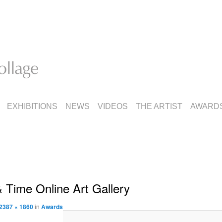
EXHIBITIONS
NEWS
VIDEOS
THE ARTIST
AWARD
 Time Online Art Gallery
2387 × 1860
in
Awards