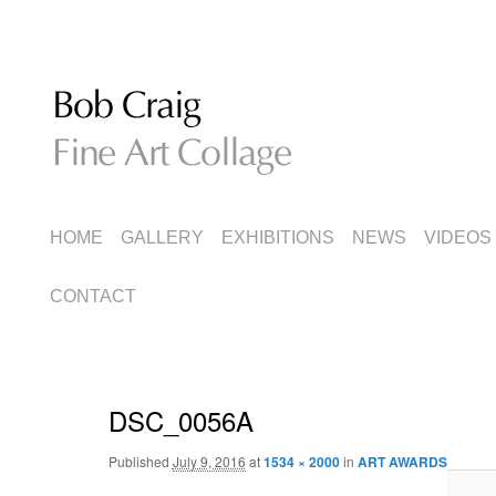
Fine Art Collage
Bob Craig
MAIN
SKIP
SKIP
HOME
GALLERY
EXHIBITIONS
NEWS
VIDEOS
MENU
TO
TO
CONTACT
PRIMARY
SECONDARY
CONTENT
CONTENT
DSC_0056A
Published
July 9, 2016
at
1534 × 2000
in
ART AWARDS