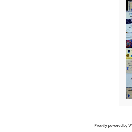
Proudly powered by 